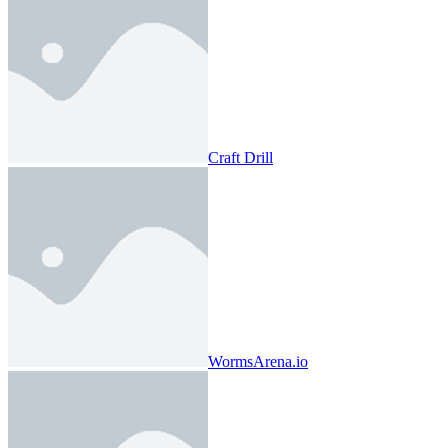
Craft Drill
WormsArena.io