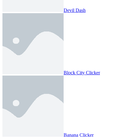
Devil Dash
Block City Clicker
Banana Clicker