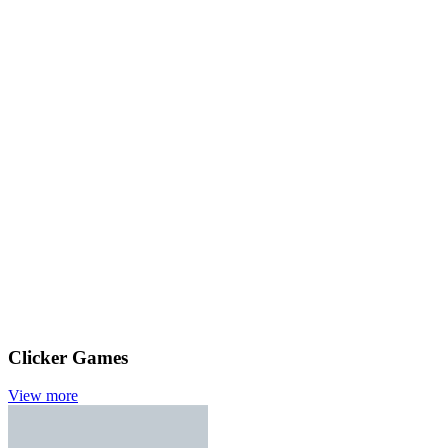
Clicker Games
View more