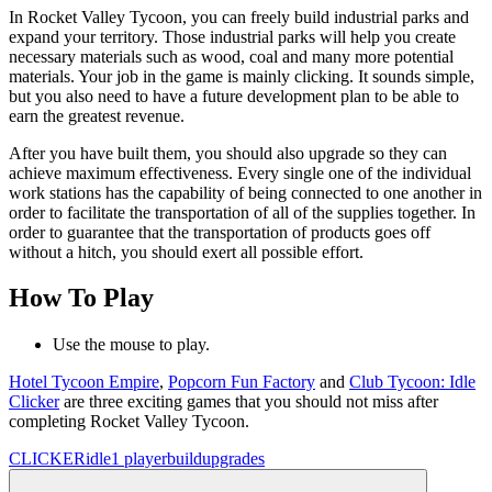
In Rocket Valley Tycoon, you can freely build industrial parks and
expand your territory. Those industrial parks will help you create
necessary materials such as wood, coal and many more potential
materials. Your job in the game is mainly clicking. It sounds simple,
but you also need to have a future development plan to be able to
earn the greatest revenue.
After you have built them, you should also upgrade so they can
achieve maximum effectiveness. Every single one of the individual
work stations has the capability of being connected to one another in
order to facilitate the transportation of all of the supplies together. In
order to guarantee that the transportation of products goes off
without a hitch, you should exert all possible effort.
How To Play
Use the mouse to play.
Hotel Tycoon Empire
,
Popcorn Fun Factory
and
Club Tycoon: Idle
Clicker
are three exciting games that you should not miss after
completing Rocket Valley Tycoon.
CLICKER
idle
1 player
build
upgrades