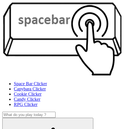
Space Bar Clicker
Capybara Clicker
Cookie Clicker
Candy Clicker
RPG Clicker