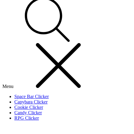
Menu
Space Bar Clicker
Capybara Clicker
Cookie Clicker
Candy Clicker
RPG Clicker