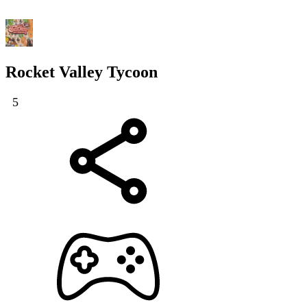
Rocket Valley Tycoon
5