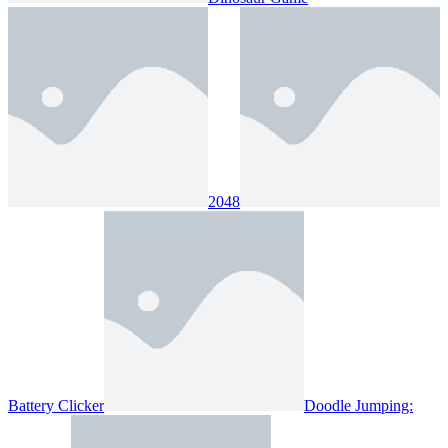
2048
Battery Clicker
Doodle Jumping: