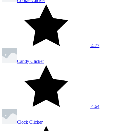
Cookie Clicker
4.77
Candy Clicker
4.64
Clock Clicker