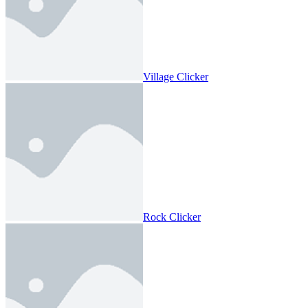
Village Clicker
Rock Clicker