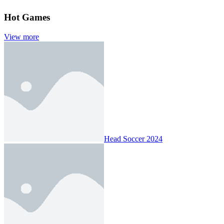
Hot Games
View more
Head Soccer 2024