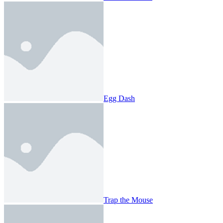
Egg Dash
Trap the Mouse