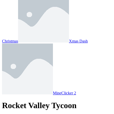
Christmas
Xmas Dash
MineClicker 2
Rocket Valley Tycoon