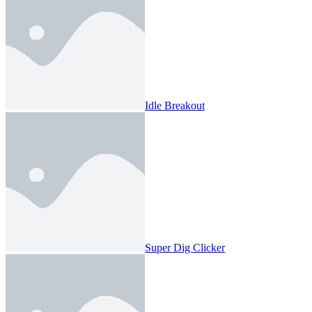
Idle Breakout
Super Dig Clicker