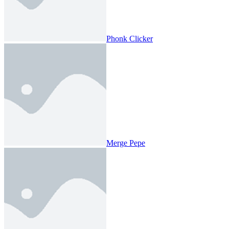
Phonk Clicker
Merge Pepe