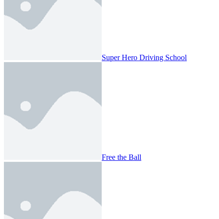
Super Hero Driving School
Free the Ball