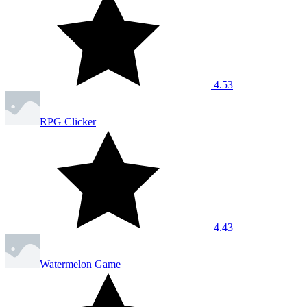
4.53
RPG Clicker
4.43
Watermelon Game