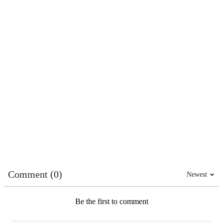
Comment (0)
Newest
Be the first to comment