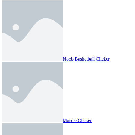
Noob Basketball Clicker
Muscle Clicker