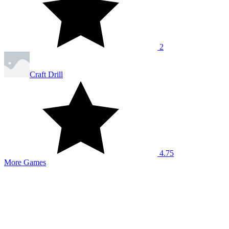
2
Craft Drill
4.75
More Games