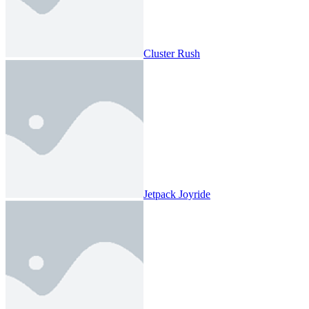
Cluster Rush
Jetpack Joyride