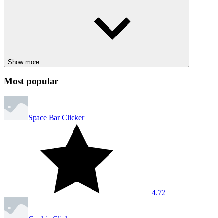
Show more
Most popular
Space Bar Clicker
4.72