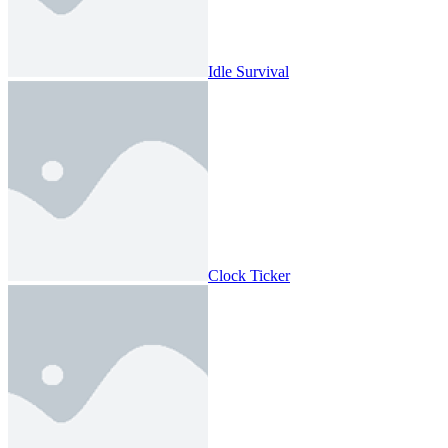
Idle Survival
Clock Ticker