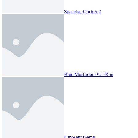
Spacebar Clicker 2
Blue Mushroom Cat Run
Dinosaur Game