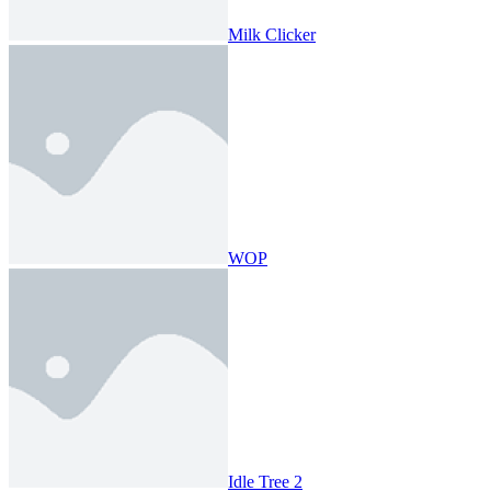
Milk Clicker
WOP
Idle Tree 2