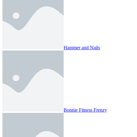
Hammer and Nails
Bonnie Fitness Frenzy