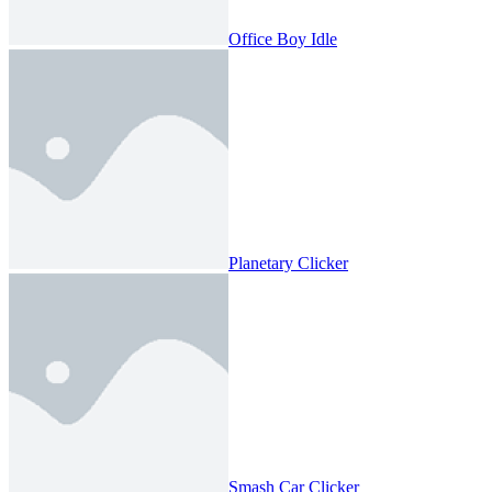
Office Boy Idle
Planetary Clicker
Smash Car Clicker