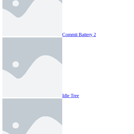
Commit Battery 2
Idle Tree