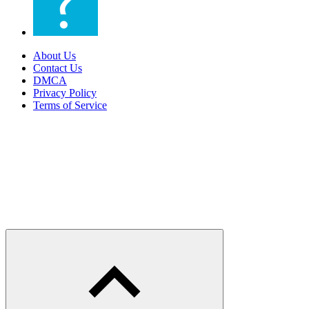
About Us
Contact Us
DMCA
Privacy Policy
Terms of Service