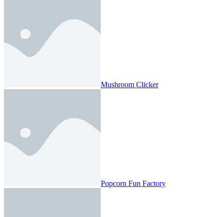
Mushroom Clicker
Popcorn Fun Factory