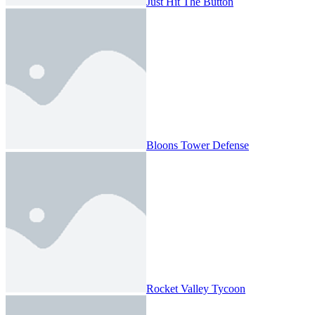
Just Hit The Button
Bloons Tower Defense
Rocket Valley Tycoon