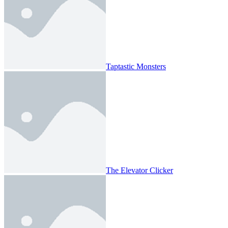
Taptastic Monsters
The Elevator Clicker