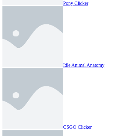
Pony Clicker
Idle Animal Anatomy
CSGO Clicker