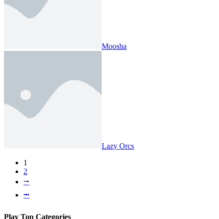
Moosha
Lazy Orcs
1
2
⭬
⭲
Play Top Categories