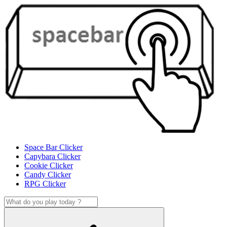
Space Bar Clicker
Capybara Clicker
Cookie Clicker
Candy Clicker
RPG Clicker