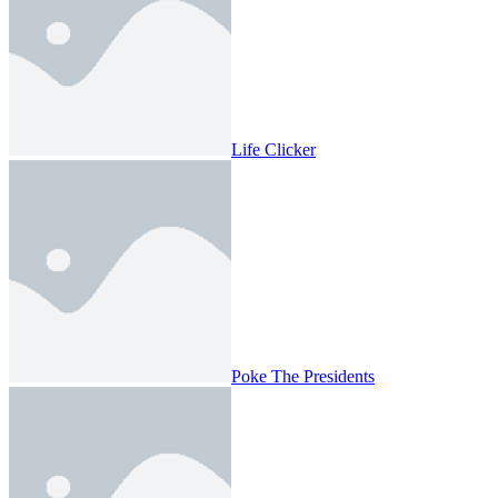
Life Clicker
Poke The Presidents