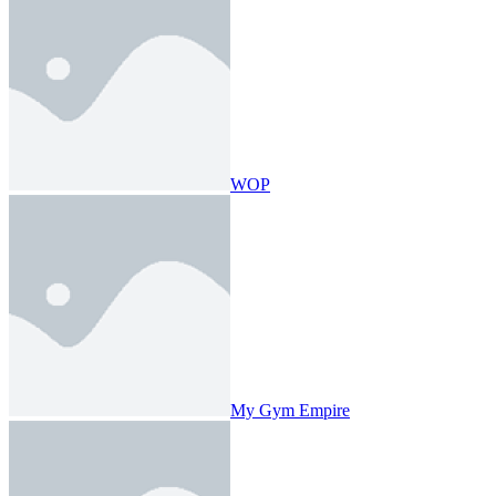
WOP
My Gym Empire