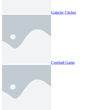
Galactic Clicker
Coreball Game