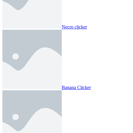
Necro clicker
Banana Clicker