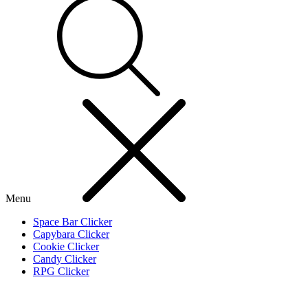
Menu
Space Bar Clicker
Capybara Clicker
Cookie Clicker
Candy Clicker
RPG Clicker