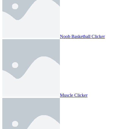
Noob Basketball Clicker
Muscle Clicker