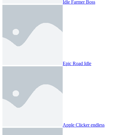
Idle Farmer Boss
Epic Road Idle
Apple Clicker endless