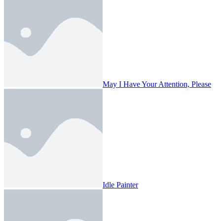
May I Have Your Attention, Please
Idle Painter