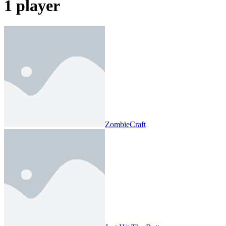
1 player
ZombieCraft