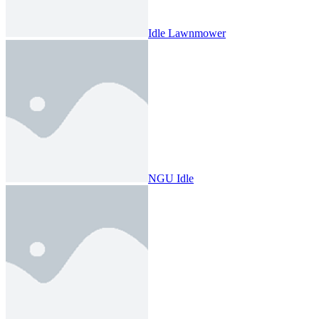
Idle Lawnmower
NGU Idle