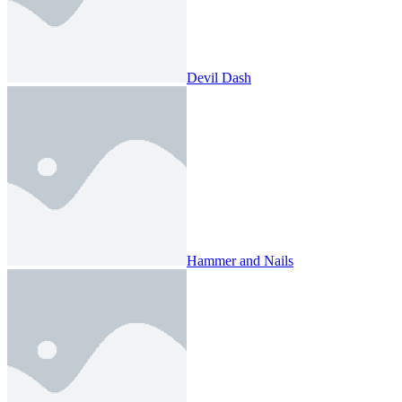
Devil Dash
Hammer and Nails