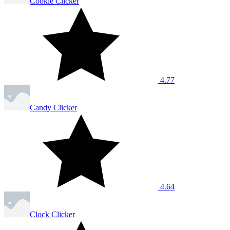
Cookie Clicker
4.77
Candy Clicker
4.64
Clock Clicker