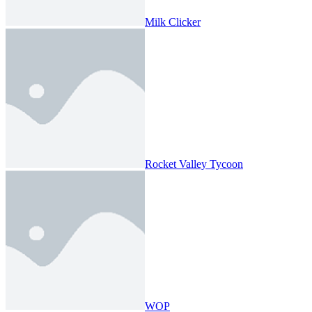
Milk Clicker
Rocket Valley Tycoon
WOP