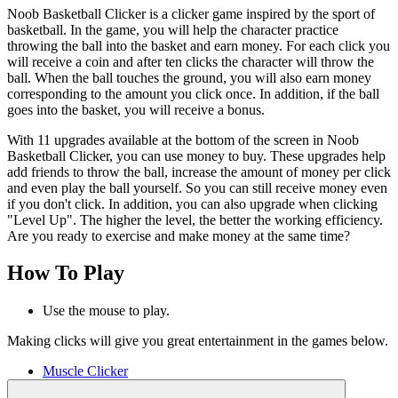
Noob Basketball Clicker is a clicker game inspired by the sport of
basketball. In the game, you will help the character practice
throwing the ball into the basket and earn money. For each click you
will receive a coin and after ten clicks the character will throw the
ball. When the ball touches the ground, you will also earn money
corresponding to the amount you click once. In addition, if the ball
goes into the basket, you will receive a bonus.
With 11 upgrades available at the bottom of the screen in Noob
Basketball Clicker, you can use money to buy. These upgrades help
add friends to throw the ball, increase the amount of money per click
and even play the ball yourself. So you can still receive money even
if you don't click. In addition, you can also upgrade when clicking
"Level Up". The higher the level, the better the working efficiency.
Are you ready to exercise and make money at the same time?
How To Play
Use the mouse to play.
Making clicks will give you great entertainment in the games below.
Muscle Clicker
Smash Car Clicker