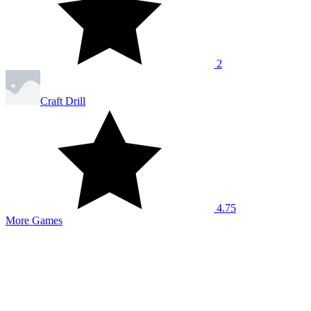
2
Craft Drill
4.75
More Games