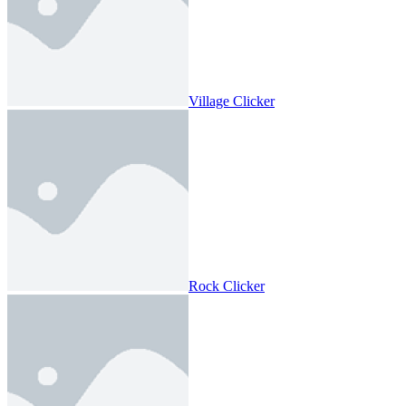
Village Clicker
Rock Clicker