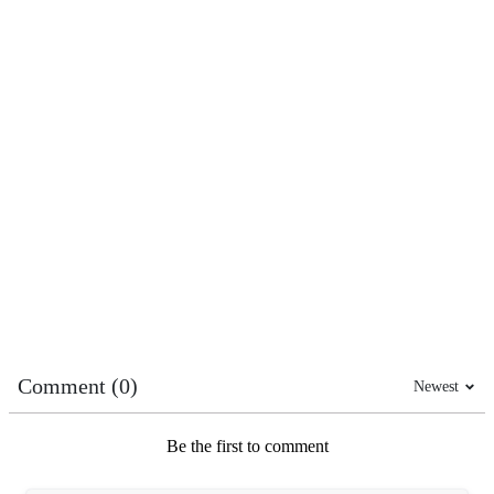
Comment (0)
Newest
Be the first to comment