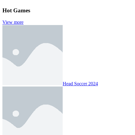
Hot Games
View more
Head Soccer 2024