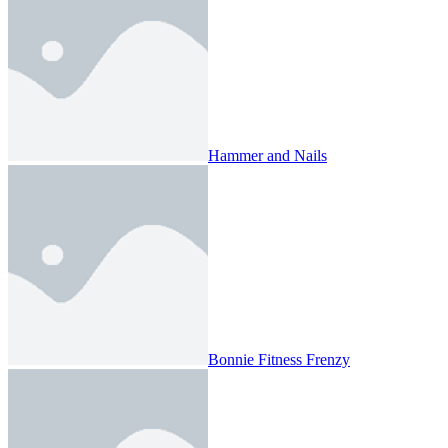
Hammer and Nails
Bonnie Fitness Frenzy