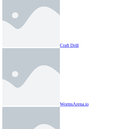
Craft Drill
WormsArena.io