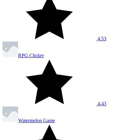
4.53
RPG Clicker
4.43
Watermelon Game