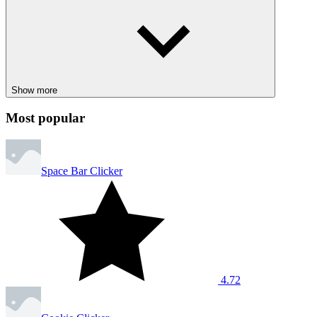
Ball Clicker
CLICKER
SPORTS
BASKETBALL
1 player
upgrades
noob
Show more
Most popular
Space Bar Clicker
4.72