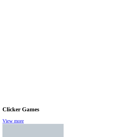
Clicker Games
View more