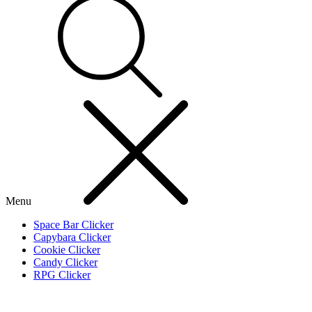
Menu
Space Bar Clicker
Capybara Clicker
Cookie Clicker
Candy Clicker
RPG Clicker