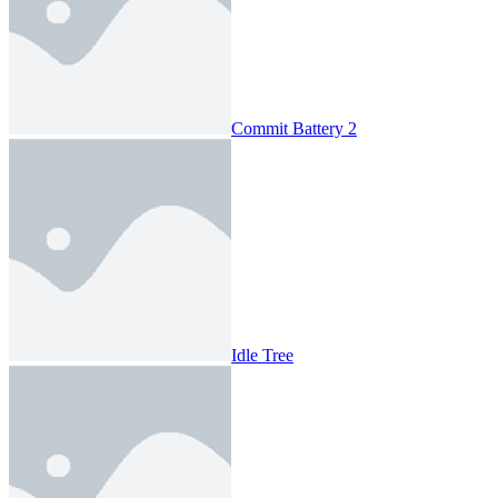
Commit Battery 2
Idle Tree