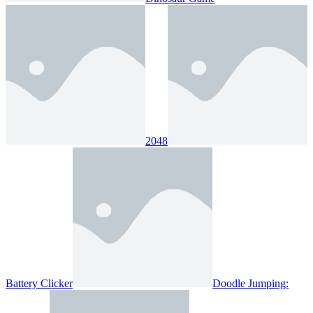
2048
Battery Clicker
Doodle Jumping: