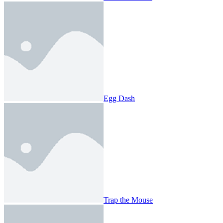
Egg Dash
Trap the Mouse