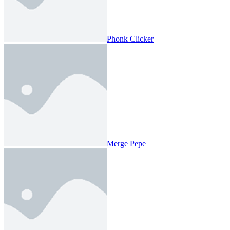
Phonk Clicker
Merge Pepe