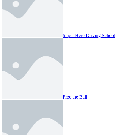
Super Hero Driving School
Free the Ball