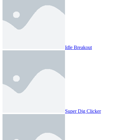
Idle Breakout
Super Dig Clicker