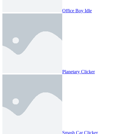
Office Boy Idle
Planetary Clicker
Smash Car Clicker