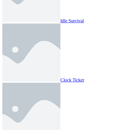
Idle Survival
Clock Ticker