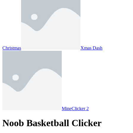
Christmas
Xmas Dash
MineClicker 2
Noob Basketball Clicker