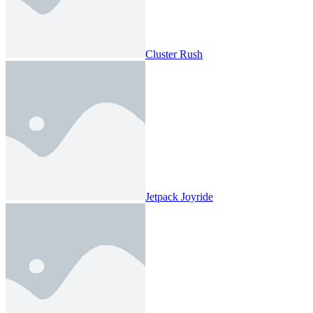
Cluster Rush
Jetpack Joyride