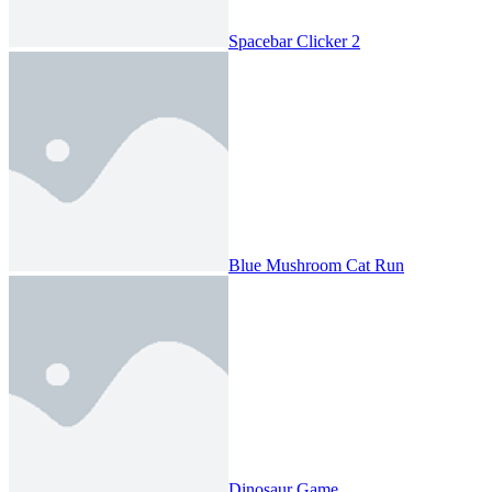
Spacebar Clicker 2
Blue Mushroom Cat Run
Dinosaur Game