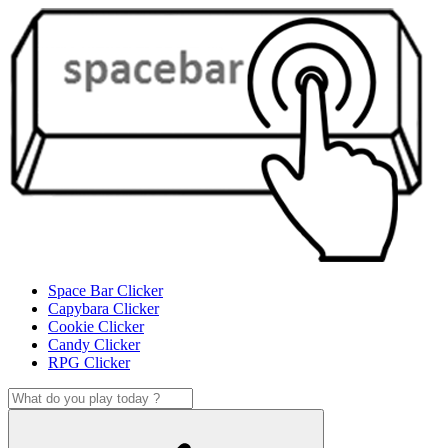
Space Bar Clicker
Capybara Clicker
Cookie Clicker
Candy Clicker
RPG Clicker