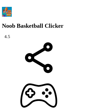
Noob Basketball Clicker
4.5