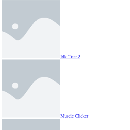
Idle Tree 2
Muscle Clicker