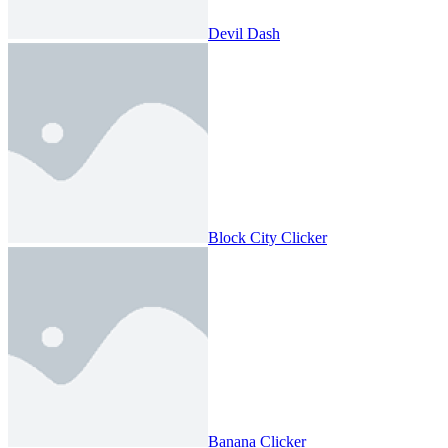
Devil Dash
Block City Clicker
Banana Clicker