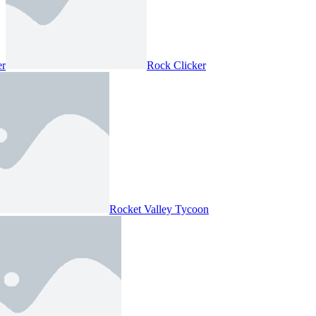
er
Rock Clicker
Rocket Valley Tycoon