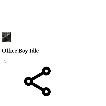
Office Boy Idle
5