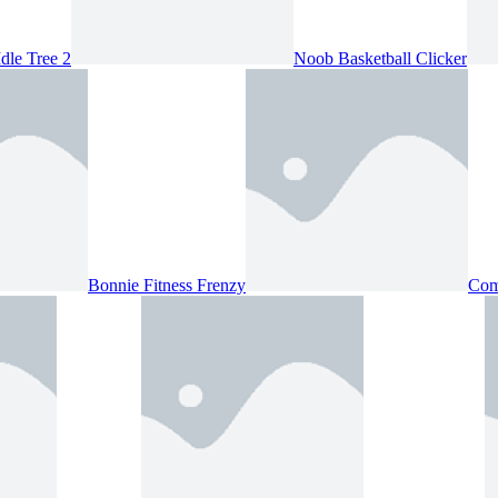
Idle Tree 2
Noob Basketball Clicker
Bonnie Fitness Frenzy
Com