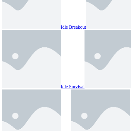
Idle Breakout
Idle Survival