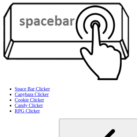
Space Bar Clicker
Capybara Clicker
Cookie Clicker
Candy Clicker
RPG Clicker