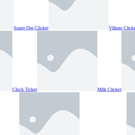
Super Dig Clicker
Village Click
Clock Ticker
Milk Clicker