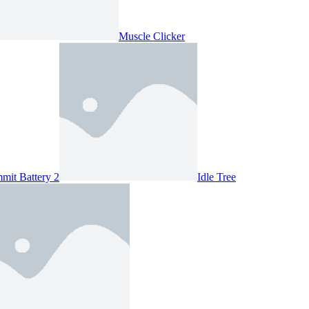
Muscle Clicker
mit Battery 2
Idle Tree