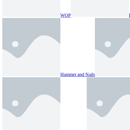
WOP
Hammer and Nails