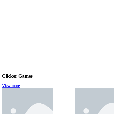
Clicker Games
View more