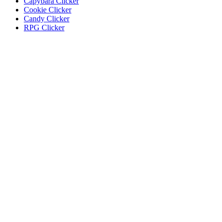
Capybara Clicker
Cookie Clicker
Candy Clicker
RPG Clicker