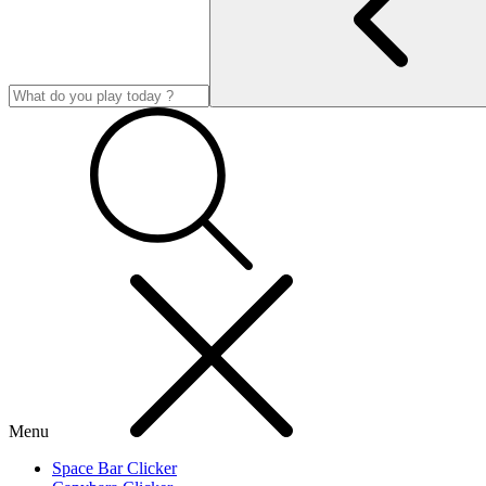
Menu
Space Bar Clicker