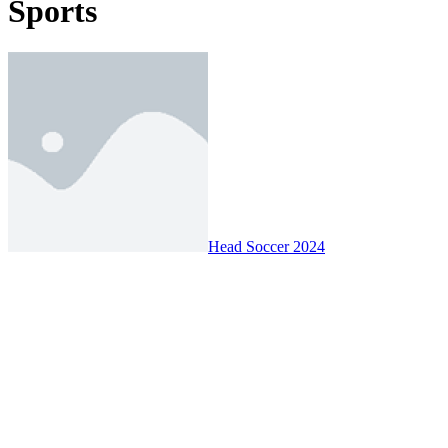
Sports
Head Soccer 2024