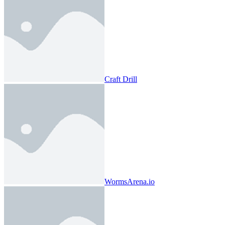
Craft Drill
WormsArena.io