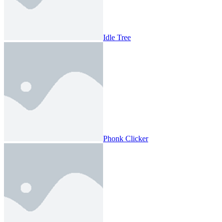
Idle Tree
Phonk Clicker