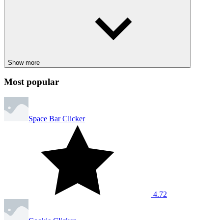
Show more
Most popular
Space Bar Clicker
4.72