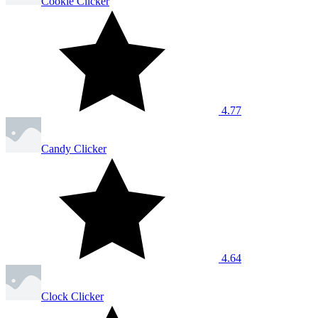
Cookie Clicker
4.77
Candy Clicker
4.64
Clock Clicker