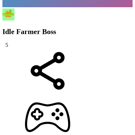
Idle Farmer Boss
5