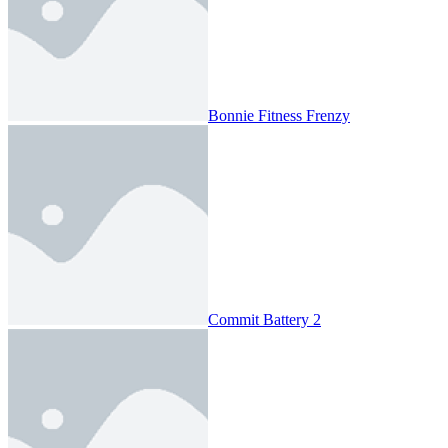
Bonnie Fitness Frenzy
Commit Battery 2