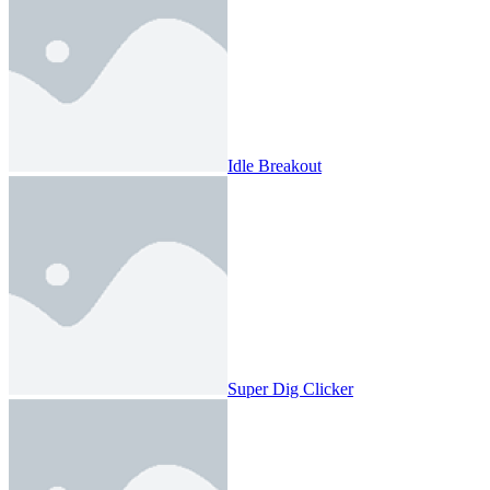
Idle Breakout
Super Dig Clicker