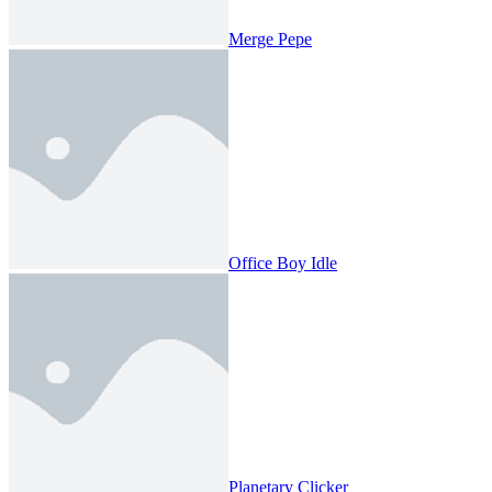
Merge Pepe
Office Boy Idle
Planetary Clicker