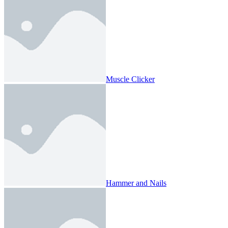
Muscle Clicker
Hammer and Nails