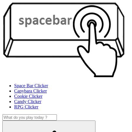
Space Bar Clicker
Capybara Clicker
Cookie Clicker
Candy Clicker
RPG Clicker