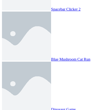
Spacebar Clicker 2
Blue Mushroom Cat Run
Dinosaur Game