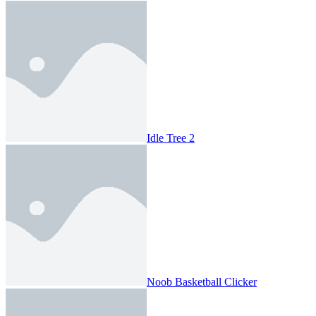
Idle Tree 2
Noob Basketball Clicker