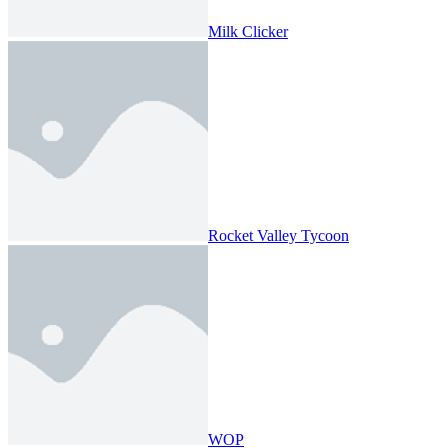
Milk Clicker
Rocket Valley Tycoon
WOP