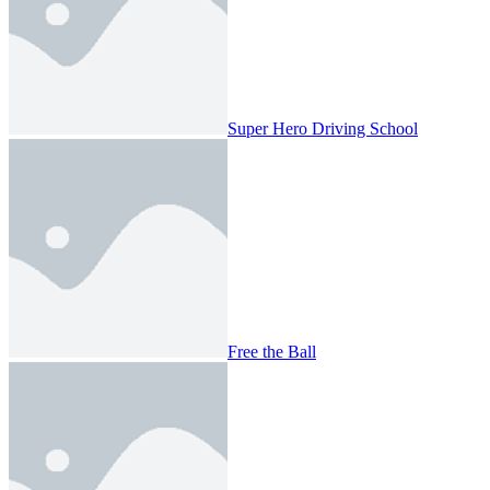
Super Hero Driving School
Free the Ball