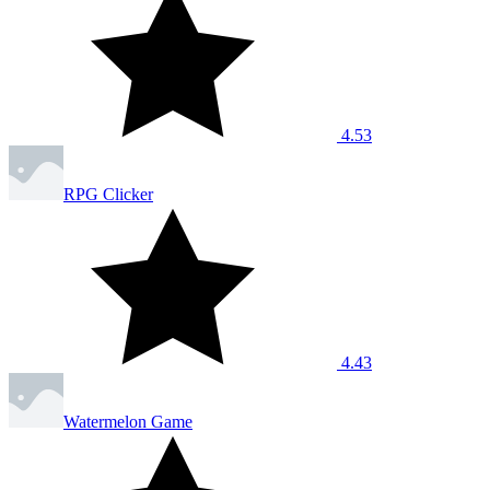
4.53
RPG Clicker
4.43
Watermelon Game