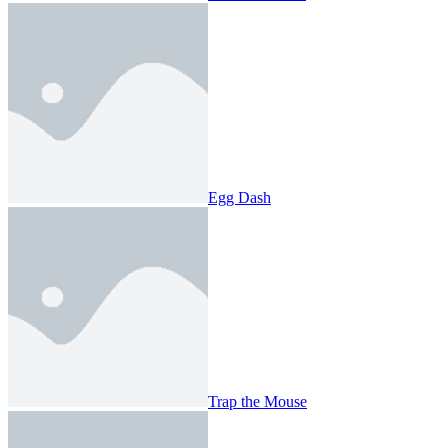
Egg Dash
Trap the Mouse