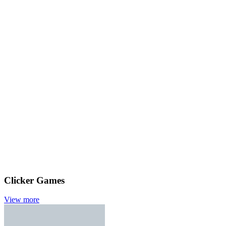
Clicker Games
View more