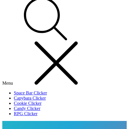
Menu
Space Bar Clicker
Capybara Clicker
Cookie Clicker
Candy Clicker
RPG Clicker