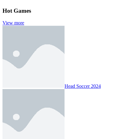
Hot Games
View more
Head Soccer 2024