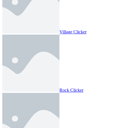
Village Clicker
Rock Clicker