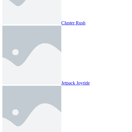
Cluster Rush
Jetpack Joyride