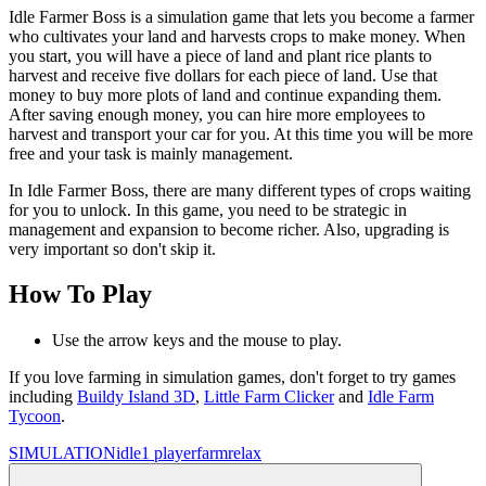
Idle Farmer Boss is a simulation game that lets you become a farmer
who cultivates your land and harvests crops to make money. When
you start, you will have a piece of land and plant rice plants to
harvest and receive five dollars for each piece of land. Use that
money to buy more plots of land and continue expanding them.
After saving enough money, you can hire more employees to
harvest and transport your car for you. At this time you will be more
free and your task is mainly management.
In Idle Farmer Boss, there are many different types of crops waiting
for you to unlock. In this game, you need to be strategic in
management and expansion to become richer. Also, upgrading is
very important so don't skip it.
How To Play
Use the arrow keys and the mouse to play.
If you love farming in simulation games, don't forget to try games
including
Buildy Island 3D
,
Little Farm Clicker
and
Idle Farm
Tycoon
.
SIMULATION
idle
1 player
farm
relax