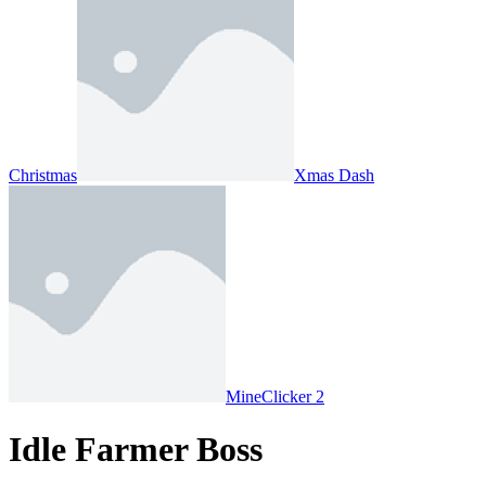
Christmas
Xmas Dash
MineClicker 2
Idle Farmer Boss