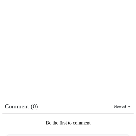
Comment (0)
Newest
Be the first to comment