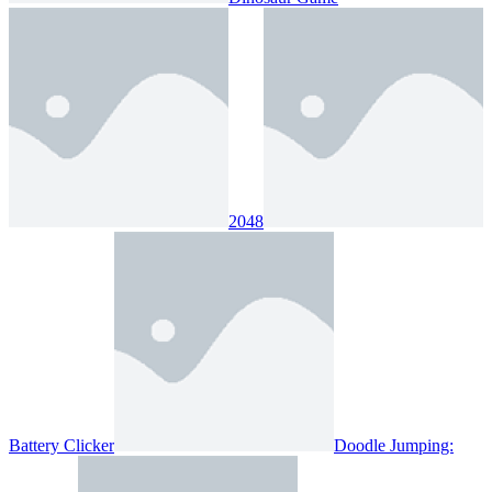
2048
Battery Clicker
Doodle Jumping: