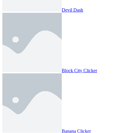
Devil Dash
Block City Clicker
Banana Clicker