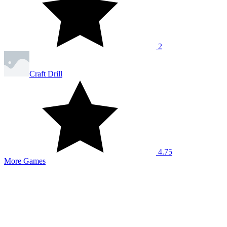
2
Craft Drill
4.75
More Games