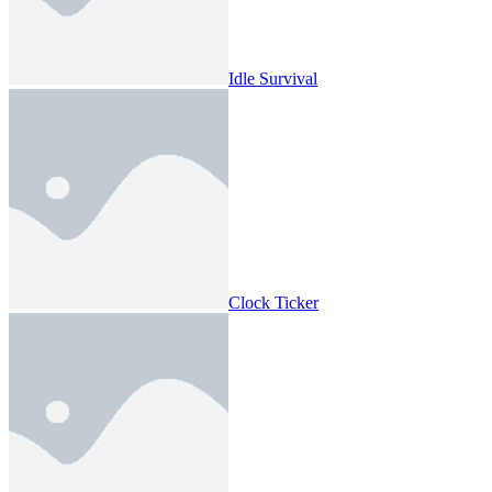
Idle Survival
Clock Ticker