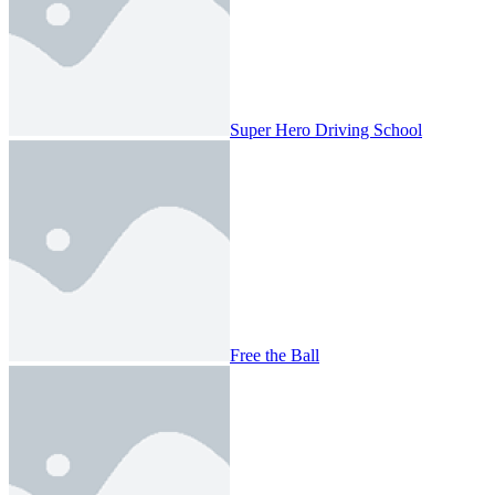
Super Hero Driving School
Free the Ball