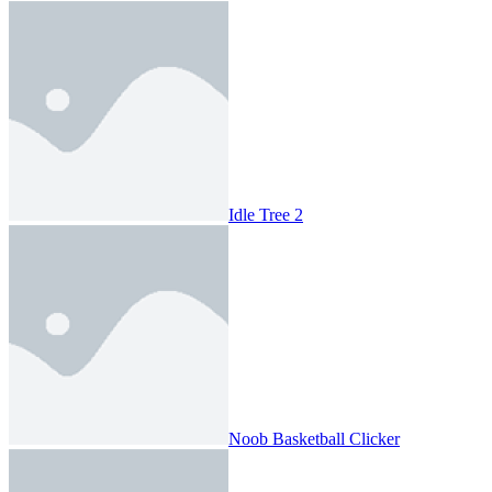
Idle Tree 2
Noob Basketball Clicker