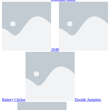
2048
Battery Clicker
Doodle Jumping: