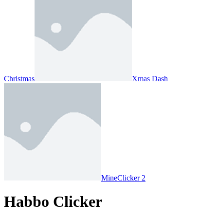
Christmas
Xmas Dash
MineClicker 2
Habbo Clicker