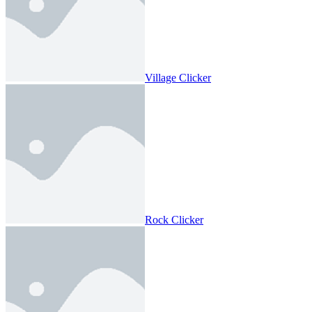
Village Clicker
Rock Clicker