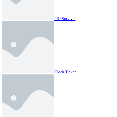
Idle Survival
Clock Ticker