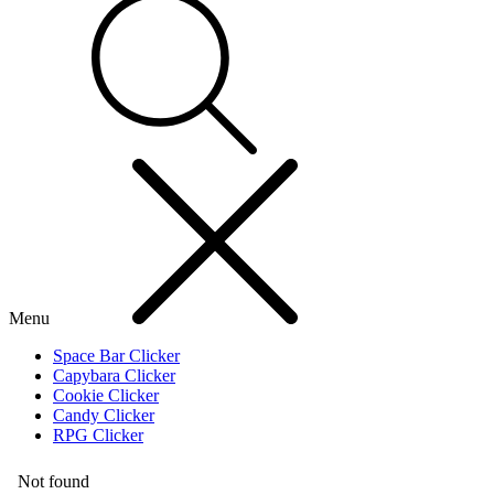
Menu
Space Bar Clicker
Capybara Clicker
Cookie Clicker
Candy Clicker
RPG Clicker