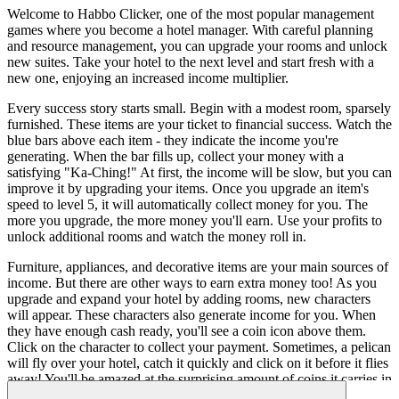
Welcome to Habbo Clicker, one of the most popular management
games where you become a hotel manager. With careful planning
and resource management, you can upgrade your rooms and unlock
new suites. Take your hotel to the next level and start fresh with a
new one, enjoying an increased income multiplier.
Every success story starts small. Begin with a modest room, sparsely
furnished. These items are your ticket to financial success. Watch the
blue bars above each item - they indicate the income you're
generating. When the bar fills up, collect your money with a
satisfying "Ka-Ching!" At first, the income will be slow, but you can
improve it by upgrading your items. Once you upgrade an item's
speed to level 5, it will automatically collect money for you. The
more you upgrade, the more money you'll earn. Use your profits to
unlock additional rooms and watch the money roll in.
Furniture, appliances, and decorative items are your main sources of
income. But there are other ways to earn extra money too! As you
upgrade and expand your hotel by adding rooms, new characters
will appear. These characters also generate income for you. When
they have enough cash ready, you'll see a coin icon above them.
Click on the character to collect your payment. Sometimes, a pelican
will fly over your hotel, catch it quickly and click on it before it flies
away! You'll be amazed at the surprising amount of coins it carries in
its large beak! So, get ready to become a successful hotel manager in