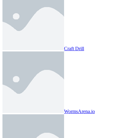
Craft Drill
WormsArena.io