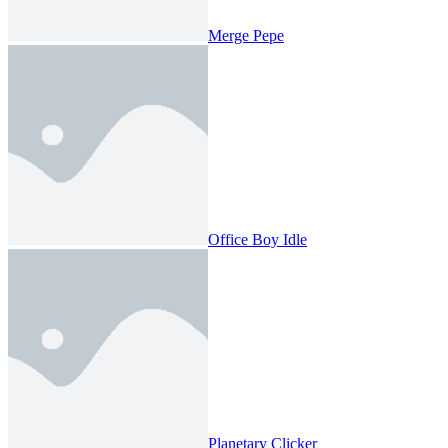
Merge Pepe
Office Boy Idle
Planetary Clicker