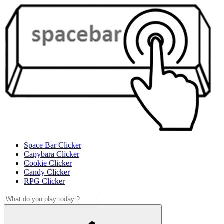
Space Bar Clicker
Capybara Clicker
Cookie Clicker
Candy Clicker
RPG Clicker