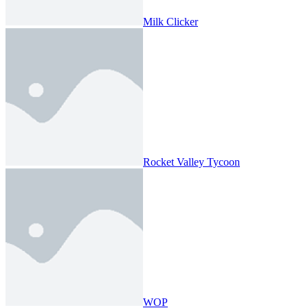
Milk Clicker
Rocket Valley Tycoon
WOP