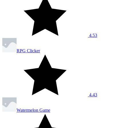
4.53
RPG Clicker
4.43
Watermelon Game