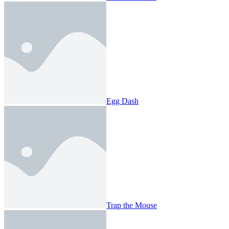
Egg Dash
Trap the Mouse