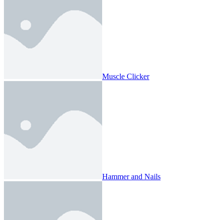
Muscle Clicker
Hammer and Nails