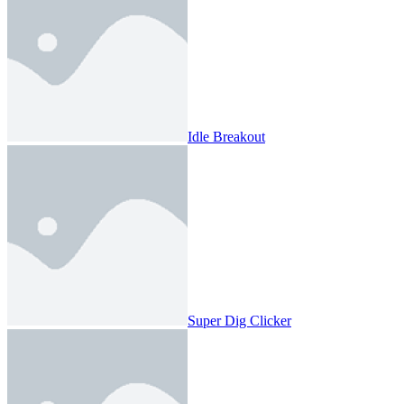
Idle Breakout
Super Dig Clicker