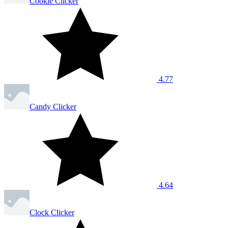
Cookie Clicker
4.77
Candy Clicker
4.64
Clock Clicker