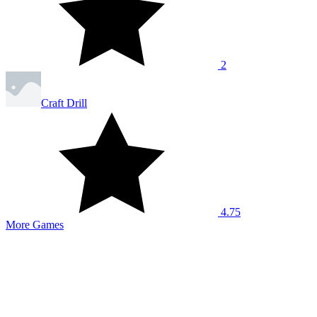
2
Craft Drill
4.75
More Games