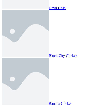
Devil Dash
Block City Clicker
Banana Clicker