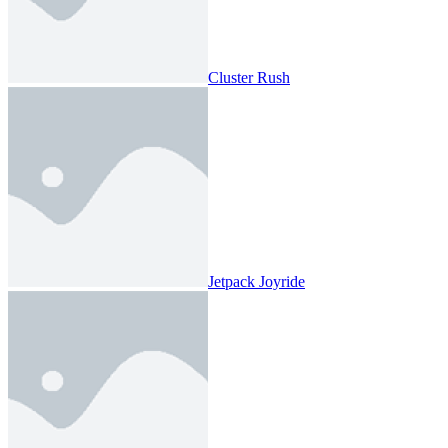
Cluster Rush
Jetpack Joyride