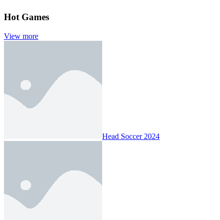
Hot Games
View more
Head Soccer 2024