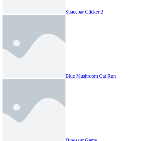
Spacebar Clicker 2
Blue Mushroom Cat Run
Dinosaur Game