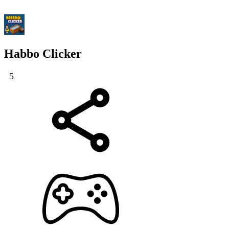
Habbo Clicker
5