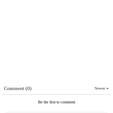
Comment (0)
Newest
Be the first to comment