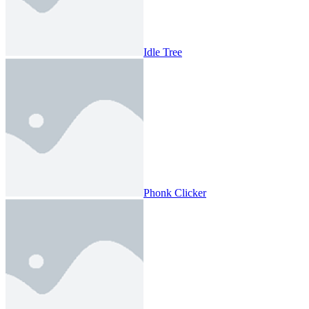
Idle Tree
Phonk Clicker