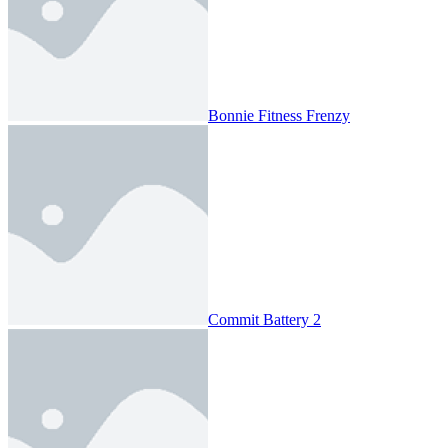
Bonnie Fitness Frenzy
Commit Battery 2