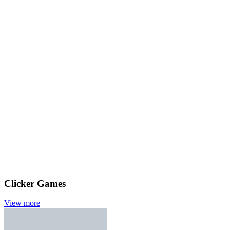
Clicker Games
View more