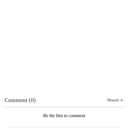
Comment (0)
Newest
Be the first to comment