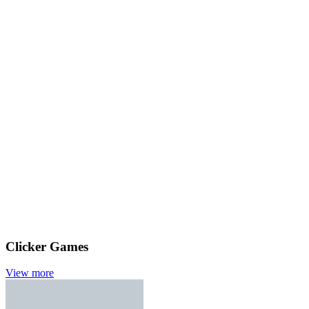
Clicker Games
View more