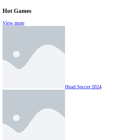
Hot Games
View more
Head Soccer 2024