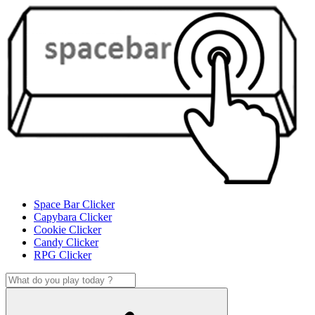
Space Bar Clicker
Capybara Clicker
Cookie Clicker
Candy Clicker
RPG Clicker