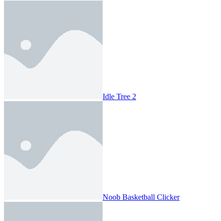
Idle Tree 2
Noob Basketball Clicker