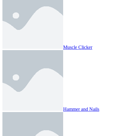
Muscle Clicker
Hammer and Nails