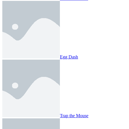
Egg Dash
Trap the Mouse