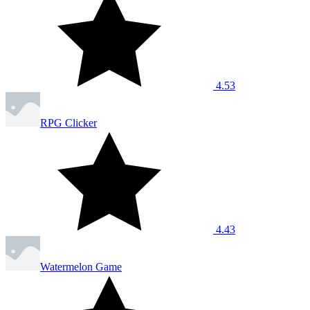
4.53
RPG Clicker
4.43
Watermelon Game