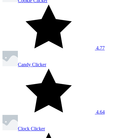
Cookie Clicker
4.77
Candy Clicker
4.64
Clock Clicker