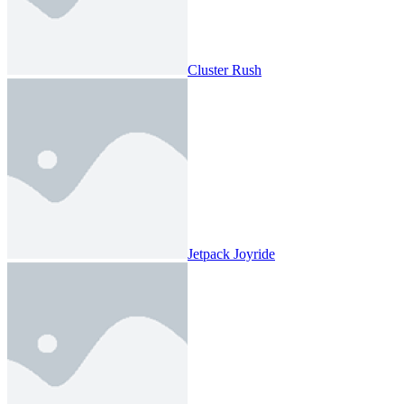
Cluster Rush
Jetpack Joyride