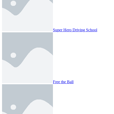
Super Hero Driving School
Free the Ball