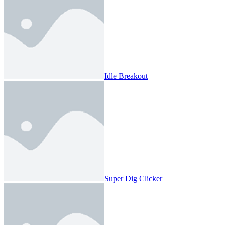
Idle Breakout
Super Dig Clicker