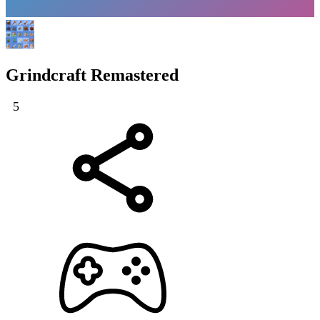
Grindcraft Remastered
5