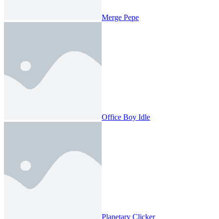
Merge Pepe
Office Boy Idle
Planetary Clicker