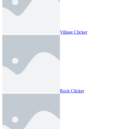
Village Clicker
Rock Clicker