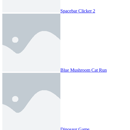
Spacebar Clicker 2
Blue Mushroom Cat Run
Dinosaur Game