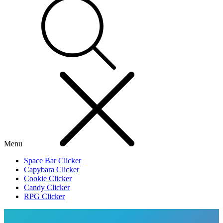
Menu
Space Bar Clicker
Capybara Clicker
Cookie Clicker
Candy Clicker
RPG Clicker