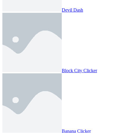
Devil Dash
Block City Clicker
Banana Clicker