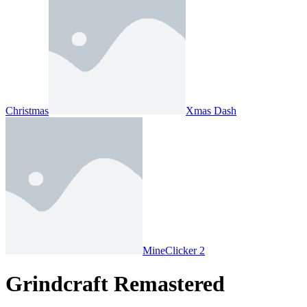
Christmas
Xmas Dash
MineClicker 2
Grindcraft Remastered