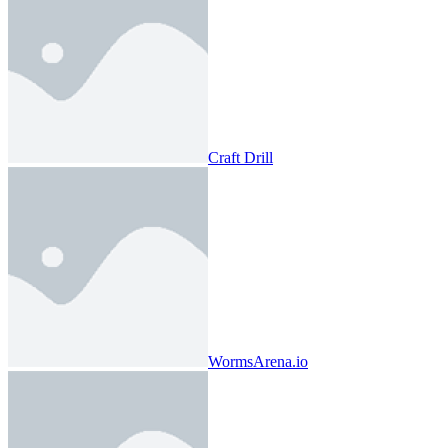
Craft Drill
WormsArena.io