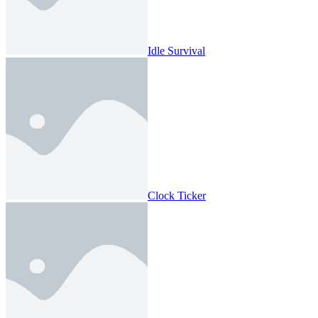
Idle Survival
Clock Ticker