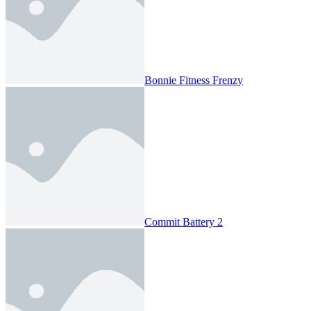
Bonnie Fitness Frenzy
Commit Battery 2