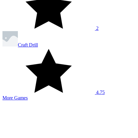
2
Craft Drill
4.75
More Games