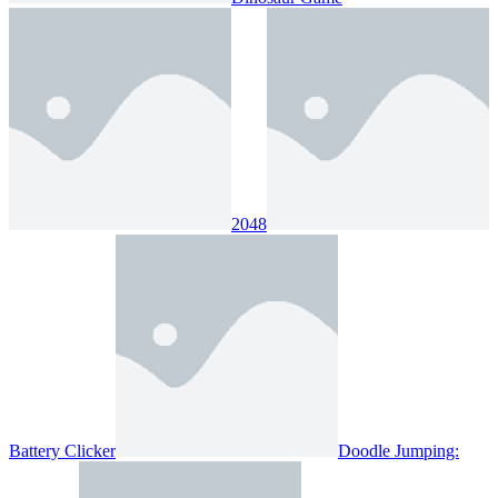
2048
Battery Clicker
Doodle Jumping: