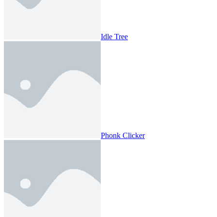
Idle Tree
Phonk Clicker