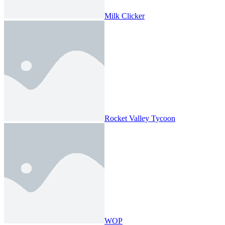
Milk Clicker
Rocket Valley Tycoon
WOP