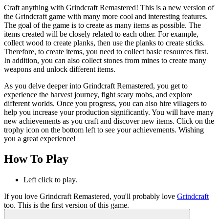
Craft anything with Grindcraft Remastered! This is a new version of
the Grindcraft game with many more cool and interesting features.
The goal of the game is to create as many items as possible. The
items created will be closely related to each other. For example,
collect wood to create planks, then use the planks to create sticks.
Therefore, to create items, you need to collect basic resources first.
In addition, you can also collect stones from mines to create many
weapons and unlock different items.
As you delve deeper into Grindcraft Remastered, you get to
experience the harvest journey, fight scary mobs, and explore
different worlds. Once you progress, you can also hire villagers to
help you increase your production significantly. You will have many
new achievements as you craft and discover new items. Click on the
trophy icon on the bottom left to see your achievements. Wishing
you a great experience!
How To Play
Left click to play.
If you love Grindcraft Remastered, you'll probably love
Grindcraft
too. This is the first version of this game.