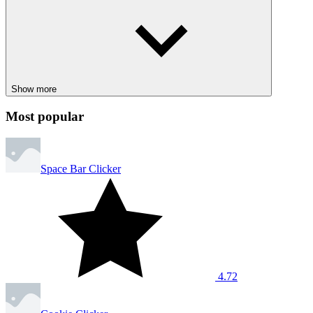
CASUAL
SIMULATION
idle
minecraft
harvest
grindcraft
Show more
Most popular
Space Bar Clicker
4.72