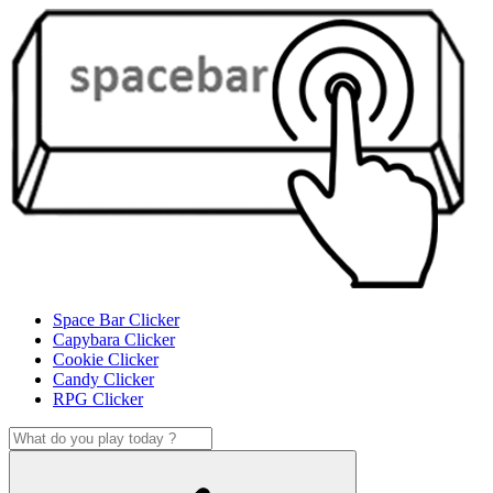
Space Bar Clicker
Capybara Clicker
Cookie Clicker
Candy Clicker
RPG Clicker