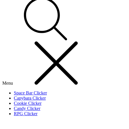
Menu
Space Bar Clicker
Capybara Clicker
Cookie Clicker
Candy Clicker
RPG Clicker