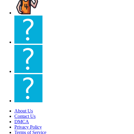
About Us
Contact Us
DMCA
Privacy Policy
Terms of Service