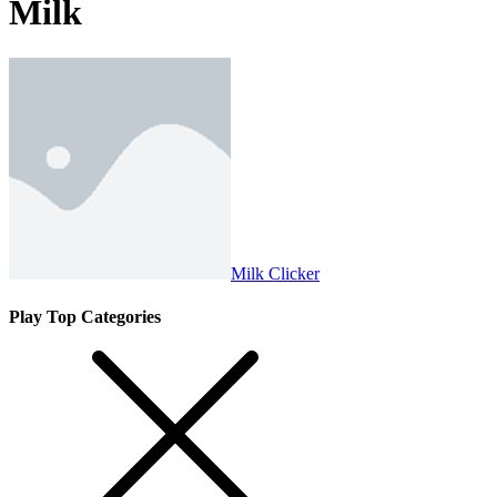
Milk
Milk Clicker
Play Top Categories