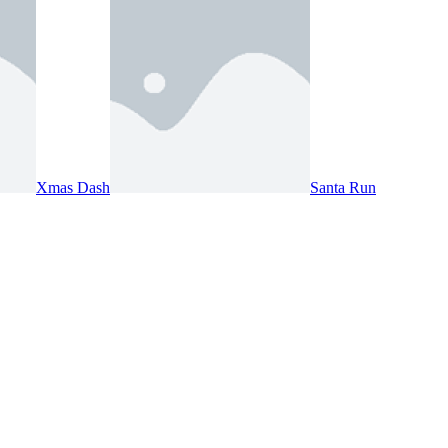
Xmas Dash
Santa Run