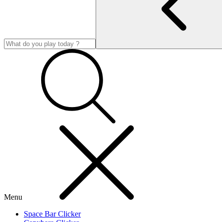
Menu
Space Bar Clicker