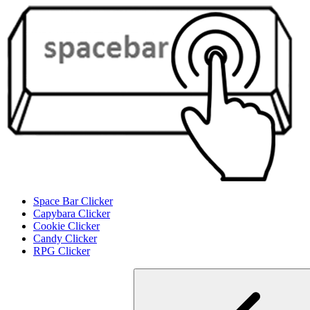
Space Bar Clicker
Capybara Clicker
Cookie Clicker
Candy Clicker
RPG Clicker