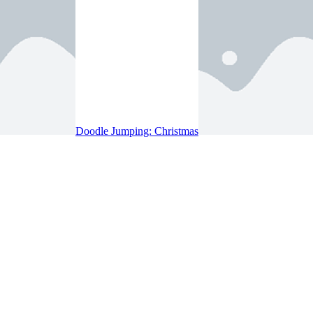
Doodle Jumping: Christmas