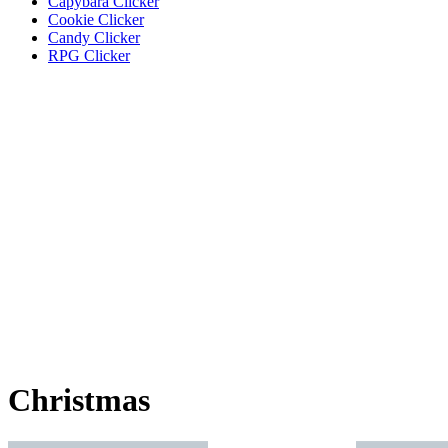
Capybara Clicker
Cookie Clicker
Candy Clicker
RPG Clicker
Christmas