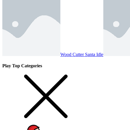
Wood Cutter Santa Idle
Play Top Categories